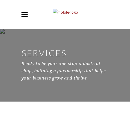
SERVICES
Ready to be your one-stop industrial
shop, building a partnership that helps
your business grow and thrive.