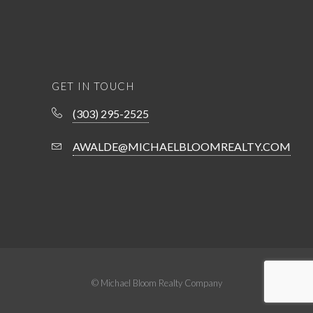
GET IN TOUCH
(303) 295-2525
AWALDE@MICHAELBLOOMREALTY.COM
© Michael Bloom Realty Company