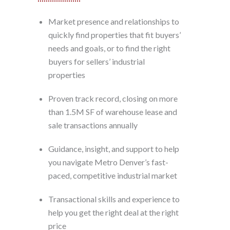
Market presence and relationships to
quickly find properties that fit buyers’
needs and goals, or to find the right
buyers for sellers’ industrial
properties
Proven track record, closing on more
than 1.5M SF of warehouse lease and
sale transactions annually
Guidance, insight, and support to help
you navigate Metro Denver’s fast-
paced, competitive industrial market
Transactional skills and experience to
help you get the right deal at the right
price