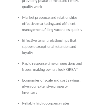
providing peace of mind and timely,
quality work
Market presence and relationships,
effective marketing, and efficient
management, filling vacancies quickly
Effective tenant relationships that
support exceptional retention and
loyalty
Rapid response time on questions and
issues, making owners look GREAT
Economies of scale and cost savings,
given our extensive property
inventory
Reliably high occupancy rates,