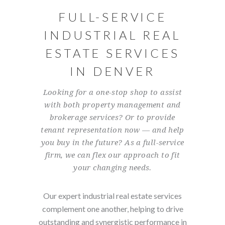
FULL-SERVICE
INDUSTRIAL REAL
ESTATE SERVICES
IN DENVER
Looking for a one-stop shop to assist
with both property management and
brokerage services? Or to provide
tenant representation now — and help
you buy in the future? As a full-service
firm, we can flex our approach to fit
your changing needs.
Our expert industrial real estate services
complement one another, helping to drive
outstanding and synergistic performance in