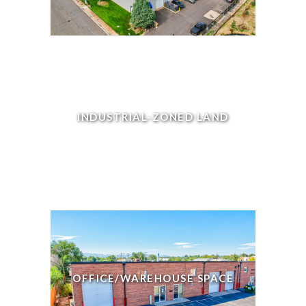
INDUSTRIAL-ZONED LAND
OFFICE/WAREHOUSE SPACE