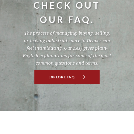
CHECK OUT
OUR FAQ.
The process of managing, buying, selling,
or leasing industrial space in Denver can
feel intimidating. Our FAQ gives plain-
English explanations for some of the most
common questions and terms.
EXPLORE FAQ