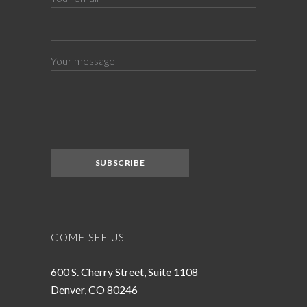
Your message
COME SEE US
600 S. Cherry Street, Suite 1108
Denver, CO 80246