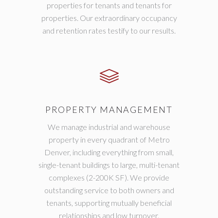
properties for tenants and tenants for
properties. Our extraordinary occupancy
and retention rates testify to our results.
PROPERTY MANAGEMENT
We manage industrial and warehouse
property in every quadrant of Metro
Denver, including everything from small,
single-tenant buildings to large, multi-tenant
complexes (2-200K SF). We provide
outstanding service to both owners and
tenants, supporting mutually beneficial
relationships and low turnover.