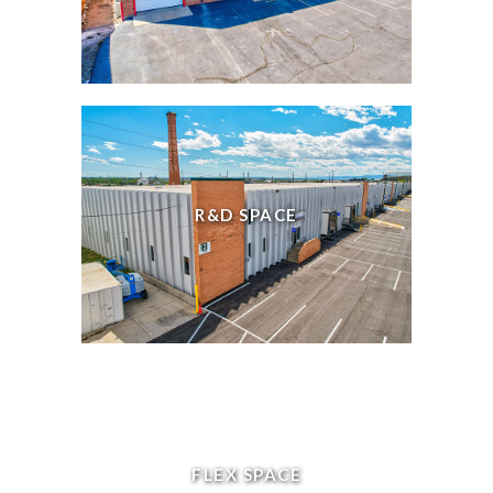
R&D SPACE
FLEX SPACE