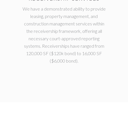
We have a demonstrated ability to provide
leasing, property management, and
construction management services within
the receivership framework, offering all
necessary court-approved reporting
systems. Receiverships have ranged from
120,000 SF ($120k bond) to 16,000 SF
($6,000 bond).