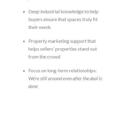
Deep industrial knowledge to help
buyers ensure that spaces truly fit
their needs
Property marketing support that
helps sellers’ properties stand out
from the crowd
Focus on long-term relationships:
We’re still around even after the deal is
done