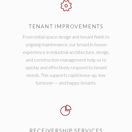
TENANT IMPROVEMENTS
From initial space design and tenant finish to
ongoing maintenance, our broad in-house
experience in industrial architecture, design,
and construction management help us to
quickly and effectively respond to tenant
needs. This supports rapid lease-up, low
turnover — and happy tenants.
RECEIVERSHIP SERVICES