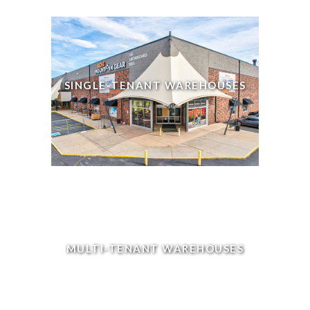
SINGLE-TENANT WAREHOUSES
MULTI-TENANT WAREHOUSES