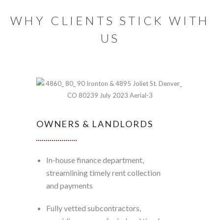
WHY CLIENTS STICK WITH
US
OWNERS & LANDLORDS
In-house finance department,
streamlining timely rent collection
and payments
Fully vetted subcontractors,