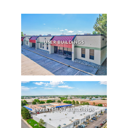
USER BUILDINGS
INVESTMENT BUILDINGS