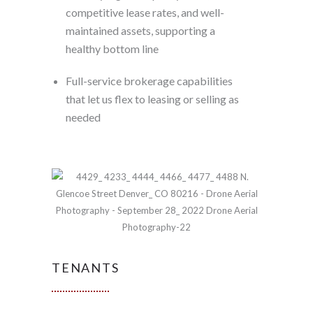
competitive lease rates, and well-
maintained assets, supporting a
healthy bottom line
Full-service brokerage capabilities
that let us flex to leasing or selling as
needed
TENANTS