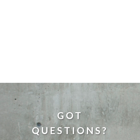
GOT
QUESTIONS?