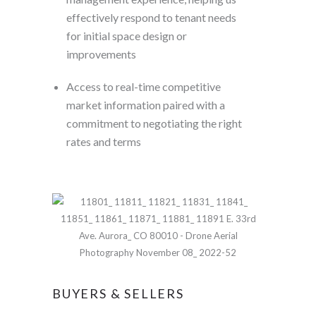
effectively respond to tenant needs
for initial space design or
improvements
Access to real-time competitive
market information paired with a
commitment to negotiating the right
rates and terms
BUYERS & SELLERS