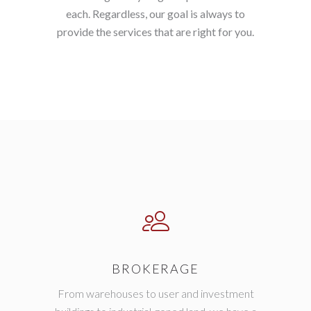
each. Regardless, our goal is always to
provide the services that are right for you.
BROKERAGE
From warehouses to user and investment