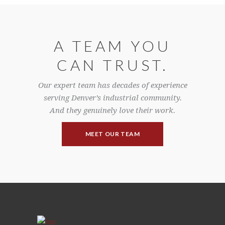
A TEAM YOU
CAN TRUST.
Our expert team has decades of experience
serving Denver’s industrial community.
And they genuinely love their work.
MEET OUR TEAM