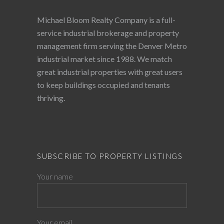
Michael Bloom Realty Company is a full-
service industrial brokerage and property
management firm serving the Denver Metro
industrial market since 1988. We match
great industrial properties with great users
to keep buildings occupied and tenants
thriving.
SUBSCRIBE TO PROPERTY LISTINGS
Your name
Your email