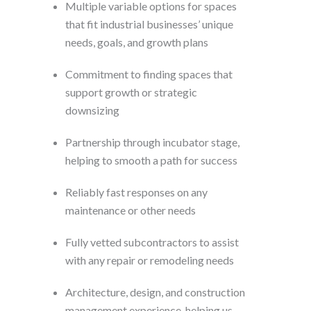
Multiple variable options for spaces
that fit industrial businesses’ unique
needs, goals, and growth plans
Commitment to finding spaces that
support growth or strategic
downsizing
Partnership through incubator stage,
helping to smooth a path for success
Reliably fast responses on any
maintenance or other needs
Fully vetted subcontractors to assist
with any repair or remodeling needs
Architecture, design, and construction
management experience, helping us