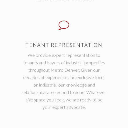
TENANT REPRESENTATION
We provide expert representation to
tenants and buyers of industrial properties
throughout Metro Denver. Given our
decades of experience and exclusive focus
on industrial, our knowledge and
relationships are second to none. Whatever
size space you seek, we are ready to be
your expert advocate.