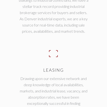
buildings to industrial-zoned land, we have a
stellar track record providing industrial
brokerage services for buyers and sellers.
As Denver industrial experts, we are a key
source for real-time data, including sale
prices, availabilities, and market trends.
LEASING
Drawing upon our extensive network and
deep knowledge of local availabilities,
markets, and industrial lease, vacancy, and
absorption rates, we have been
exceptionally successful in finding